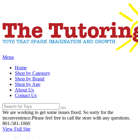
Menu
Home
Shop by Category
Shop by Brand
Shop by Age
About Us
Contact Us
We are working to get some issues fixed. So sorry for the
inconvenience.Please feel free to call the store with any questions.
801-581-1060
View Full Site