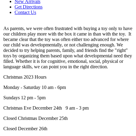
New Arrivals
Get Directions
Contact Us
As parents, we were often frustrated with buying a toy only to have
our children play more with the box it came in than with the toy. It
became clear that the toy was often either too advanced for where
our child was developmentally, or not challenging enough. We
decided to try helping parents, family, and friends find the "right"
toys by organizing them based upon what developmental need they
filled. Whether it is for cognitive, emotional, social, physical or
language skills, we can point you in the right direction.
Christmas 2023 Hours
Monday - Saturday 10 am - 6pm
Sundays 12 pm - 5pm
Christmas Eve December 24th 9 am - 3 pm
Closed Christmas December 25th
Closed December 26th