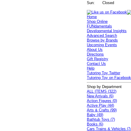
Sun:
Closed
Home
Shop Online
FUNdamentals
Developmental Insights
Advanced Search
Browse by Brands
Upcoming Events
About Us
Directions
Gift Registry
Contact Us
Help
Tutoring Toy Twitter
Tutoring Toy on Faceboo
Shop by Department
ALL ITEMS (322)
New Arrivals (6)
Action Figures (0)
Active Play (44)
Arts & Crafts (99)
Baby (49)
Bathtub Toys (7)
Books (6)
Cars Trains & Vehicles (7