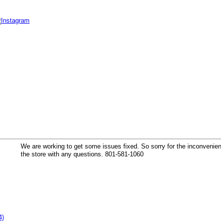
k
We are working to get some issues fixed. So sorry for the inconvenienc
the store with any questions. 801-581-1060
4)