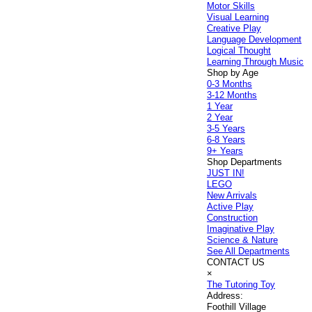
Motor Skills
Visual Learning
Creative Play
Language Development
Logical Thought
Learning Through Music
Shop by Age
0-3 Months
3-12 Months
1 Year
2 Year
3-5 Years
6-8 Years
9+ Years
Shop Departments
JUST IN!
LEGO
New Arrivals
Active Play
Construction
Imaginative Play
Science & Nature
See All Departments
CONTACT US
×
The Tutoring Toy
Address:
Foothill Village