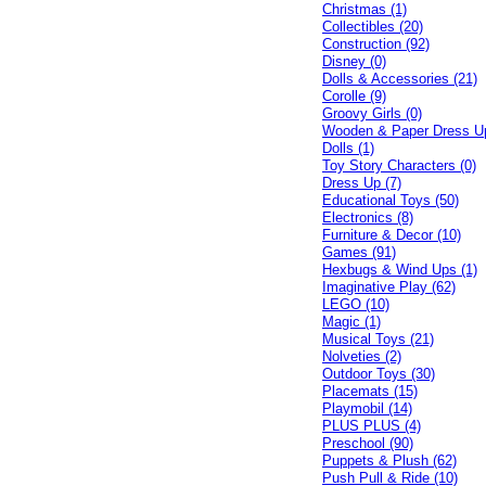
Christmas (1)
Collectibles (20)
Construction (92)
Disney (0)
Dolls & Accessories (21)
Corolle (9)
Groovy Girls (0)
Wooden & Paper Dress U
Dolls (1)
Toy Story Characters (0)
Dress Up (7)
Educational Toys (50)
Electronics (8)
Furniture & Decor (10)
Games (91)
Hexbugs & Wind Ups (1)
Imaginative Play (62)
LEGO (10)
Magic (1)
Musical Toys (21)
Nolveties (2)
Outdoor Toys (30)
Placemats (15)
Playmobil (14)
PLUS PLUS (4)
Preschool (90)
Puppets & Plush (62)
Push Pull & Ride (10)