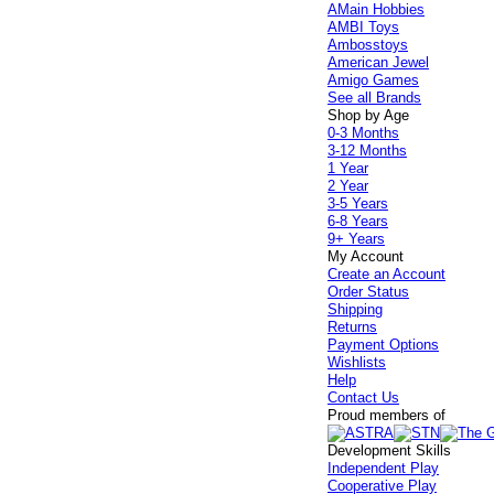
AMain Hobbies
AMBI Toys
Ambosstoys
American Jewel
Amigo Games
See all Brands
Shop by Age
0-3 Months
3-12 Months
1 Year
2 Year
3-5 Years
6-8 Years
9+ Years
My Account
Create an Account
Order Status
Shipping
Returns
Payment Options
Wishlists
Help
Contact Us
Proud members of
Development Skills
Independent Play
Cooperative Play