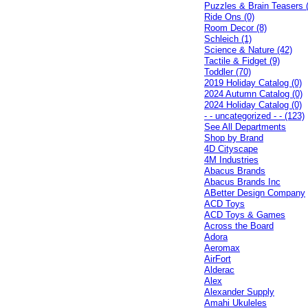
Puzzles & Brain Teasers 
Ride Ons (0)
Room Decor (8)
Schleich (1)
Science & Nature (42)
Tactile & Fidget (9)
Toddler (70)
2019 Holiday Catalog (0)
2024 Autumn Catalog (0)
2024 Holiday Catalog (0)
- - uncategorized - - (123)
See All Departments
Shop by Brand
4D Cityscape
4M Industries
Abacus Brands
Abacus Brands Inc
ABetter Design Company
ACD Toys
ACD Toys & Games
Across the Board
Adora
Aeromax
AirFort
Alderac
Alex
Alexander Supply
Amahi Ukuleles