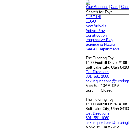
Your Account
|
Cart
|
Chec
JUST IN!
LEGO
New Arrivals
Active Play
Construction
Imaginative Play
Science & Nature
See All Departments
The Tutoring Toy
1400 Foothill Drive, #108
Salt Lake City, Utah 8410
Get Directions
801- 581-1060
askusquestions@tutoring
Mon-Sat:
10AM-6PM
Sun:
Closed
The Tutoring Toy
1400 Foothill Drive, #108
Salt Lake City, Utah 8410
Get Directions
801- 581-1060
askusquestions@tutoring
Mon-Sat:
10AM-6PM