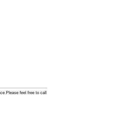
e.Please feel free to call