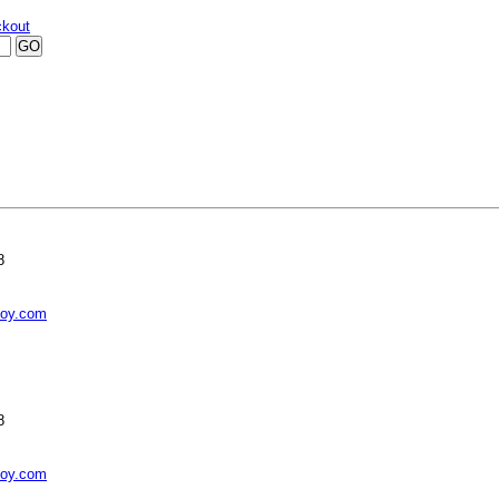
kout
8
toy.com
8
toy.com