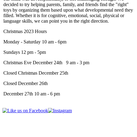
decided to try helping parents, family, and friends find the "right"
toys by organizing them based upon what developmental need they
filled. Whether it is for cognitive, emotional, social, physical or
language skills, we can point you in the right direction.
Christmas 2023 Hours
Monday - Saturday 10 am - 6pm
Sundays 12 pm - 5pm
Christmas Eve December 24th 9 am - 3 pm
Closed Christmas December 25th
Closed December 26th
December 27th 10 am - 6 pm