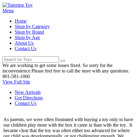
Menu
Home
Shop by Category
Shop by Brand
Shop by Age
About Us
Contact Us
We are working to get some issues fixed. So sorry for the
inconvenience.Please feel free to call the store with any questions.
801-581-1060
View Full Site
New Arrivals
Get Directions
Contact Us
As parents, we were often frustrated with buying a toy only to have
our children play more with the box it came in than with the toy. It
became clear that the toy was often either too advanced for where
our child was developmentally, or not challenging enough. We