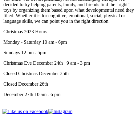
decided to try helping parents, family, and friends find the "right"
toys by organizing them based upon what developmental need they
filled. Whether it is for cognitive, emotional, social, physical or
language skills, we can point you in the right direction.
Christmas 2023 Hours
Monday - Saturday 10 am - 6pm
Sundays 12 pm - 5pm
Christmas Eve December 24th 9 am - 3 pm
Closed Christmas December 25th
Closed December 26th
December 27th 10 am - 6 pm