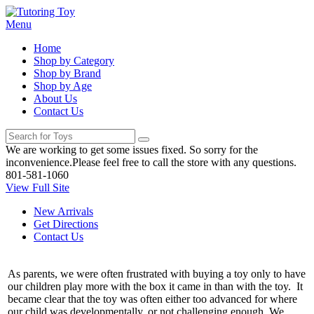
Menu
Home
Shop by Category
Shop by Brand
Shop by Age
About Us
Contact Us
We are working to get some issues fixed. So sorry for the
inconvenience.Please feel free to call the store with any questions.
801-581-1060
View Full Site
New Arrivals
Get Directions
Contact Us
As parents, we were often frustrated with buying a toy only to have
our children play more with the box it came in than with the toy. It
became clear that the toy was often either too advanced for where
our child was developmentally, or not challenging enough. We