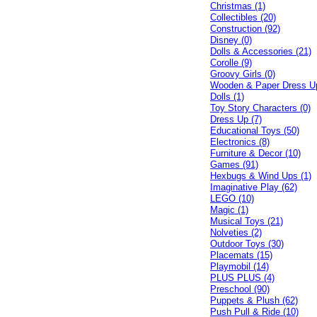
Christmas (1)
Collectibles (20)
Construction (92)
Disney (0)
Dolls & Accessories (21)
Corolle (9)
Groovy Girls (0)
Wooden & Paper Dress U
Dolls (1)
Toy Story Characters (0)
Dress Up (7)
Educational Toys (50)
Electronics (8)
Furniture & Decor (10)
Games (91)
Hexbugs & Wind Ups (1)
Imaginative Play (62)
LEGO (10)
Magic (1)
Musical Toys (21)
Nolveties (2)
Outdoor Toys (30)
Placemats (15)
Playmobil (14)
PLUS PLUS (4)
Preschool (90)
Puppets & Plush (62)
Push Pull & Ride (10)