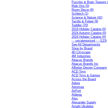
Puzzles & Brain Teasers 
Ride Ons (0)
Room Decor (8)
Schleich (1)
Science & Nature (42)
Tactile & Fidget (9)
Toddler (70)
2019 Holiday Catalog (0)
2024 Autumn Catalog (0)
2024 Holiday Catalog (0)
- - uncategorized - - (123)
See All Departments
Shop by Brand
4D Cityscape
4M Industries
Abacus Brands
Abacus Brands Inc
ABetter Design Company
ACD Toys
ACD Toys & Games
Across the Board
Adora
Aeromax
AirFort
Alderac
Alex
Alexander Supply
Amahi Ukuleles