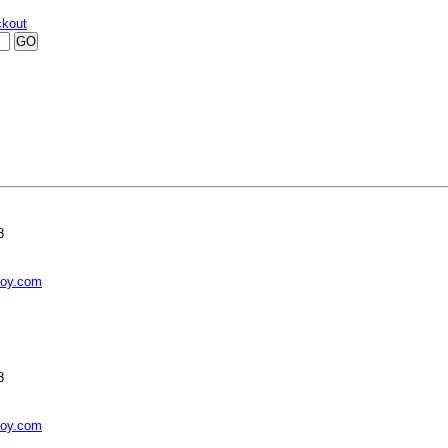
kout
8
toy.com
8
toy.com