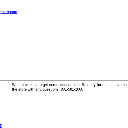
k
We are working to get some issues fixed. So sorry for the inconvenienc
the store with any questions. 801-581-1060
4)