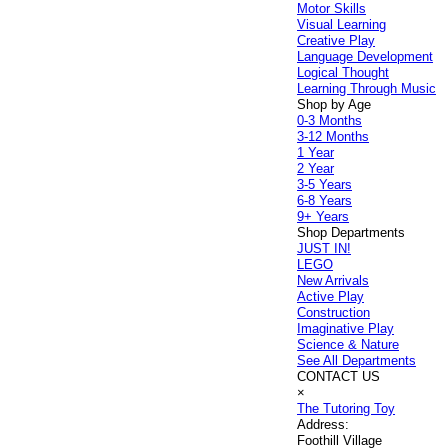
Motor Skills
Visual Learning
Creative Play
Language Development
Logical Thought
Learning Through Music
Shop by Age
0-3 Months
3-12 Months
1 Year
2 Year
3-5 Years
6-8 Years
9+ Years
Shop Departments
JUST IN!
LEGO
New Arrivals
Active Play
Construction
Imaginative Play
Science & Nature
See All Departments
CONTACT US
×
The Tutoring Toy
Address:
Foothill Village