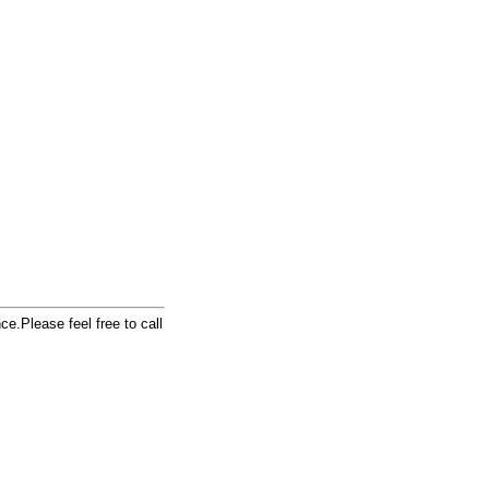
e.Please feel free to call