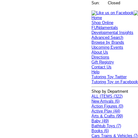
Sun:
Closed
Home
Shop Online
FUNdamentals
Developmental Insights
Advanced Search
Browse by Brands
Upcoming Events
About Us
Directions
Gift Registry
Contact Us
Help
Tutoring Toy Twitter
Tutoring Toy on Faceboo
Shop by Department
ALL ITEMS (322)
New Arrivals (6)
Action Figures (0)
Active Play (44)
Arts & Crafts (99)
Baby (49)
Bathtub Toys (7)
Books (6)
Cars Trains & Vehicles (7