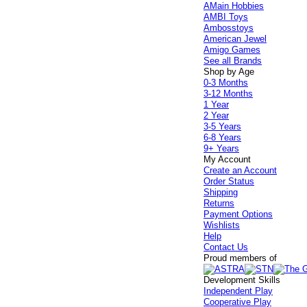
AMain Hobbies
AMBI Toys
Ambosstoys
American Jewel
Amigo Games
See all Brands
Shop by Age
0-3 Months
3-12 Months
1 Year
2 Year
3-5 Years
6-8 Years
9+ Years
My Account
Create an Account
Order Status
Shipping
Returns
Payment Options
Wishlists
Help
Contact Us
Proud members of
Development Skills
Independent Play
Cooperative Play