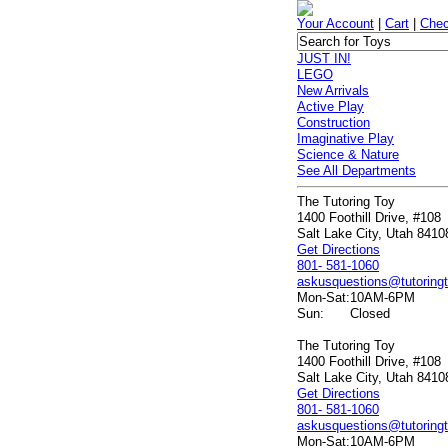
Your Account
|
Cart
|
Chec
JUST IN!
LEGO
New Arrivals
Active Play
Construction
Imaginative Play
Science & Nature
See All Departments
The Tutoring Toy
1400 Foothill Drive, #108
Salt Lake City, Utah 8410
Get Directions
801- 581-1060
askusquestions@tutoring
Mon-Sat:
10AM-6PM
Sun:
Closed
The Tutoring Toy
1400 Foothill Drive, #108
Salt Lake City, Utah 8410
Get Directions
801- 581-1060
askusquestions@tutoring
Mon-Sat:
10AM-6PM