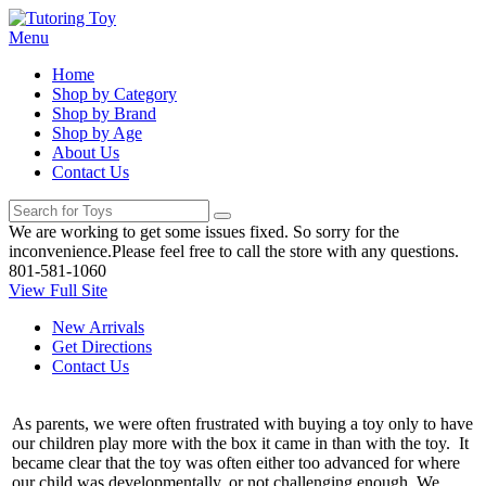
Menu
Home
Shop by Category
Shop by Brand
Shop by Age
About Us
Contact Us
We are working to get some issues fixed. So sorry for the
inconvenience.Please feel free to call the store with any questions.
801-581-1060
View Full Site
New Arrivals
Get Directions
Contact Us
As parents, we were often frustrated with buying a toy only to have
our children play more with the box it came in than with the toy. It
became clear that the toy was often either too advanced for where
our child was developmentally, or not challenging enough. We