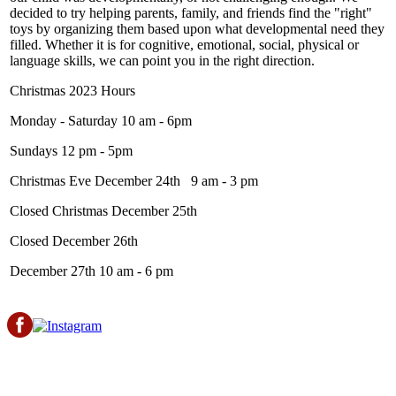
decided to try helping parents, family, and friends find the "right"
toys by organizing them based upon what developmental need they
filled. Whether it is for cognitive, emotional, social, physical or
language skills, we can point you in the right direction.
Christmas 2023 Hours
Monday - Saturday 10 am - 6pm
Sundays 12 pm - 5pm
Christmas Eve December 24th 9 am - 3 pm
Closed Christmas December 25th
Closed December 26th
December 27th 10 am - 6 pm