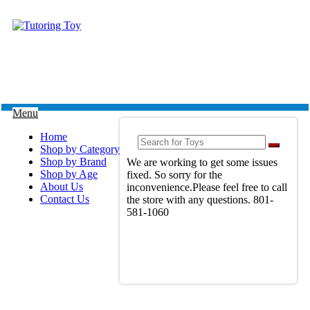
Menu
Home
Shop by Category
Shop by Brand
We are working to get some issues
Shop by Age
fixed. So sorry for the
About Us
inconvenience.Please feel free to call
Contact Us
the store with any questions. 801-
581-1060
View Full Site