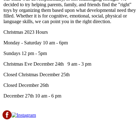
decided to try helping parents, family, and friends find the "right"
toys by organizing them based upon what developmental need they
filled. Whether it is for cognitive, emotional, social, physical or
language skills, we can point you in the right direction.
Christmas 2023 Hours
Monday - Saturday 10 am - 6pm
Sundays 12 pm - 5pm
Christmas Eve December 24th 9 am - 3 pm
Closed Christmas December 25th
Closed December 26th
December 27th 10 am - 6 pm