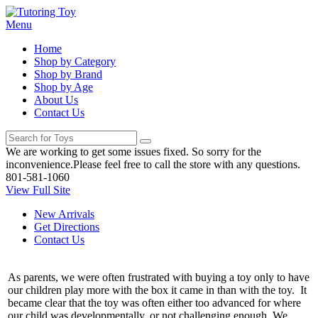
Menu
Home
Shop by Category
Shop by Brand
Shop by Age
About Us
Contact Us
We are working to get some issues fixed. So sorry for the
inconvenience.Please feel free to call the store with any questions.
801-581-1060
View Full Site
New Arrivals
Get Directions
Contact Us
As parents, we were often frustrated with buying a toy only to have
our children play more with the box it came in than with the toy. It
became clear that the toy was often either too advanced for where
our child was developmentally, or not challenging enough. We