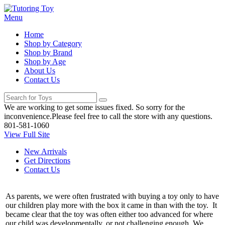
Menu
Home
Shop by Category
Shop by Brand
Shop by Age
About Us
Contact Us
We are working to get some issues fixed. So sorry for the
inconvenience.Please feel free to call the store with any questions.
801-581-1060
View Full Site
New Arrivals
Get Directions
Contact Us
As parents, we were often frustrated with buying a toy only to have
our children play more with the box it came in than with the toy. It
became clear that the toy was often either too advanced for where
our child was developmentally, or not challenging enough. We