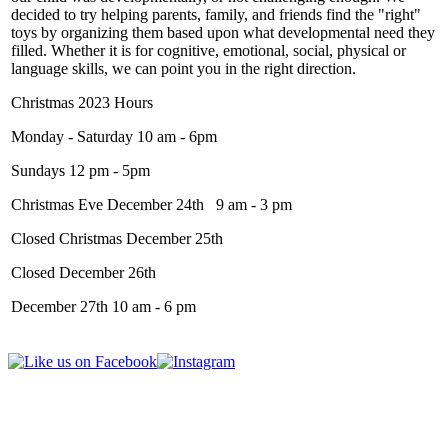
decided to try helping parents, family, and friends find the "right"
toys by organizing them based upon what developmental need they
filled. Whether it is for cognitive, emotional, social, physical or
language skills, we can point you in the right direction.
Christmas 2023 Hours
Monday - Saturday 10 am - 6pm
Sundays 12 pm - 5pm
Christmas Eve December 24th 9 am - 3 pm
Closed Christmas December 25th
Closed December 26th
December 27th 10 am - 6 pm