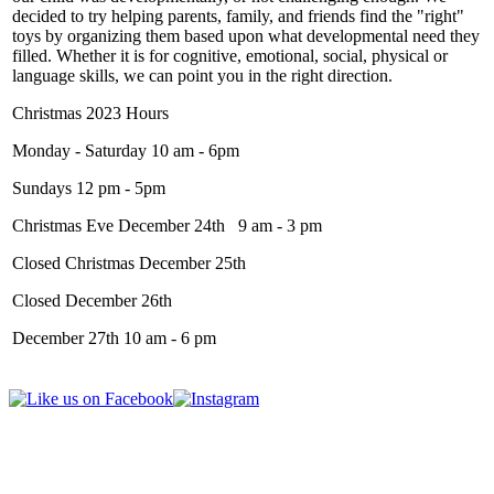
decided to try helping parents, family, and friends find the "right"
toys by organizing them based upon what developmental need they
filled. Whether it is for cognitive, emotional, social, physical or
language skills, we can point you in the right direction.
Christmas 2023 Hours
Monday - Saturday 10 am - 6pm
Sundays 12 pm - 5pm
Christmas Eve December 24th 9 am - 3 pm
Closed Christmas December 25th
Closed December 26th
December 27th 10 am - 6 pm