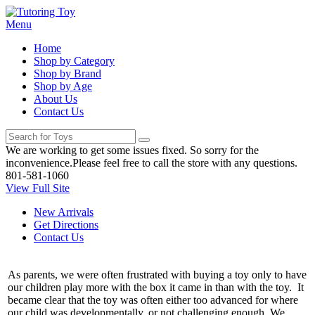
Menu
Home
Shop by Category
Shop by Brand
Shop by Age
About Us
Contact Us
We are working to get some issues fixed. So sorry for the
inconvenience.Please feel free to call the store with any questions.
801-581-1060
View Full Site
New Arrivals
Get Directions
Contact Us
As parents, we were often frustrated with buying a toy only to have
our children play more with the box it came in than with the toy. It
became clear that the toy was often either too advanced for where
our child was developmentally, or not challenging enough. We