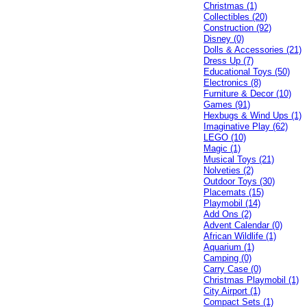
Christmas (1)
Collectibles (20)
Construction (92)
Disney (0)
Dolls & Accessories (21)
Dress Up (7)
Educational Toys (50)
Electronics (8)
Furniture & Decor (10)
Games (91)
Hexbugs & Wind Ups (1)
Imaginative Play (62)
LEGO (10)
Magic (1)
Musical Toys (21)
Nolveties (2)
Outdoor Toys (30)
Placemats (15)
Playmobil (14)
Add Ons (2)
Advent Calendar (0)
African Wildlife (1)
Aquarium (1)
Camping (0)
Carry Case (0)
Christmas Playmobil (1)
City Airport (1)
Compact Sets (1)