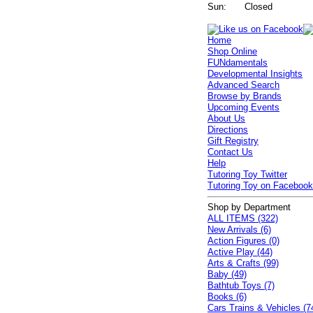
Sun:
Closed
Home
Shop Online
FUNdamentals
Developmental Insights
Advanced Search
Browse by Brands
Upcoming Events
About Us
Directions
Gift Registry
Contact Us
Help
Tutoring Toy Twitter
Tutoring Toy on Faceboo
Shop by Department
ALL ITEMS (322)
New Arrivals (6)
Action Figures (0)
Active Play (44)
Arts & Crafts (99)
Baby (49)
Bathtub Toys (7)
Books (6)
Cars Trains & Vehicles (7