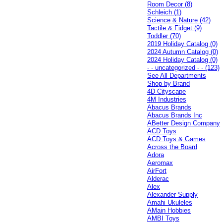
Room Decor (8)
Schleich (1)
Science & Nature (42)
Tactile & Fidget (9)
Toddler (70)
2019 Holiday Catalog (0)
2024 Autumn Catalog (0)
2024 Holiday Catalog (0)
- - uncategorized - - (123)
See All Departments
Shop by Brand
4D Cityscape
4M Industries
Abacus Brands
Abacus Brands Inc
ABetter Design Company
ACD Toys
ACD Toys & Games
Across the Board
Adora
Aeromax
AirFort
Alderac
Alex
Alexander Supply
Amahi Ukuleles
AMain Hobbies
AMBI Toys