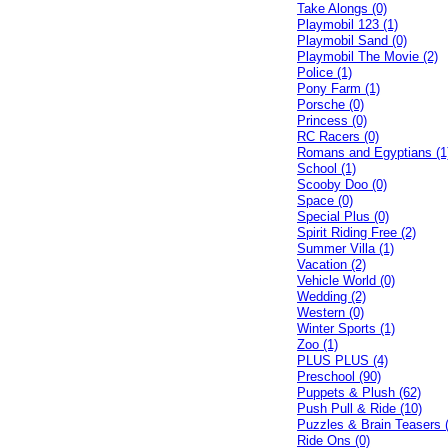
Take Alongs (0)
Playmobil 123 (1)
Playmobil Sand (0)
Playmobil The Movie (2)
Police (1)
Pony Farm (1)
Porsche (0)
Princess (0)
RC Racers (0)
Romans and Egyptians (1
School (1)
Scooby Doo (0)
Space (0)
Special Plus (0)
Spirit Riding Free (2)
Summer Villa (1)
Vacation (2)
Vehicle World (0)
Wedding (2)
Western (0)
Winter Sports (1)
Zoo (1)
PLUS PLUS (4)
Preschool (90)
Puppets & Plush (62)
Push Pull & Ride (10)
Puzzles & Brain Teasers 
Ride Ons (0)