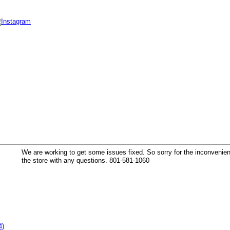
k
We are working to get some issues fixed. So sorry for the inconvenienc
the store with any questions. 801-581-1060
4)