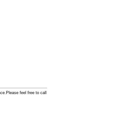
e.Please feel free to call