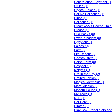
Construction Playmobil (1
Cruise (1)
Crystal Palace (1)
Deluxe Dollhouse (1)
Dinos (0)
Dollhouse (1)
Dreamworks How to Train
Dragon (0)
Duo Packs (0)
Dwarf Kingdom (0)
Egyptians (1)
Fairies (0)
Farm (2)
Fire Rescue (2)
Ghostbusters (3)
Horse Farm (0)
Hospital (1)
Knights (1)
Life in the City (2)
Limited Edition (0)
Magical Mermaids (1)
Mars Mission (0)
Modern House (1)
My Town (1)
NHL (1)
Pet Hotel (0)
Pirates (2)
Play Box Starter Sets an