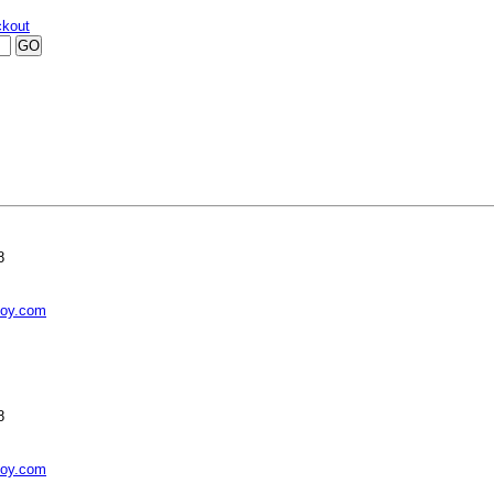
kout
8
toy.com
8
toy.com