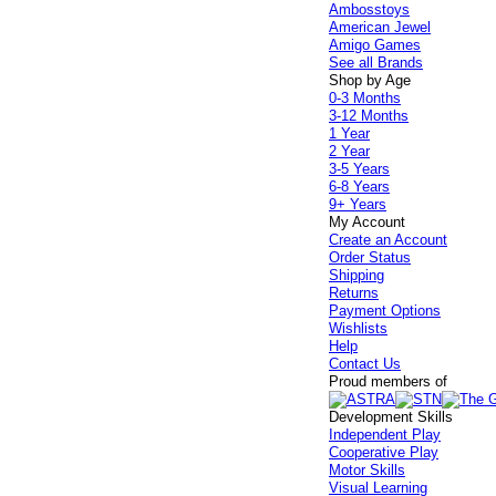
Ambosstoys
American Jewel
Amigo Games
See all Brands
Shop by Age
0-3 Months
3-12 Months
1 Year
2 Year
3-5 Years
6-8 Years
9+ Years
My Account
Create an Account
Order Status
Shipping
Returns
Payment Options
Wishlists
Help
Contact Us
Proud members of
Development Skills
Independent Play
Cooperative Play
Motor Skills
Visual Learning