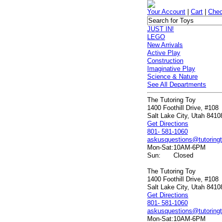
Your Account
|
Cart
|
Chec
JUST IN!
LEGO
New Arrivals
Active Play
Construction
Imaginative Play
Science & Nature
See All Departments
The Tutoring Toy
1400 Foothill Drive, #108
Salt Lake City, Utah 8410
Get Directions
801- 581-1060
askusquestions@tutoring
Mon-Sat:
10AM-6PM
Sun:
Closed
The Tutoring Toy
1400 Foothill Drive, #108
Salt Lake City, Utah 8410
Get Directions
801- 581-1060
askusquestions@tutoring
Mon-Sat:
10AM-6PM