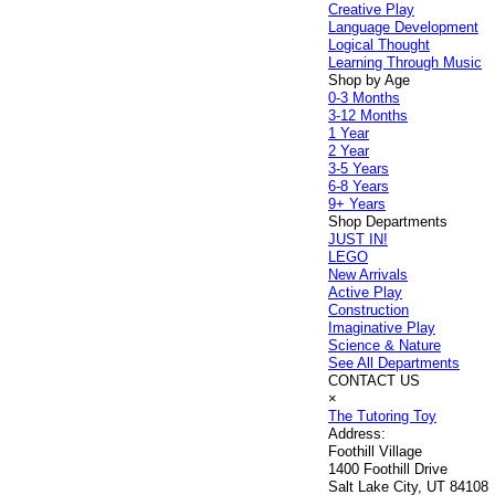
Creative Play
Language Development
Logical Thought
Learning Through Music
Shop by Age
0-3 Months
3-12 Months
1 Year
2 Year
3-5 Years
6-8 Years
9+ Years
Shop Departments
JUST IN!
LEGO
New Arrivals
Active Play
Construction
Imaginative Play
Science & Nature
See All Departments
CONTACT US
×
The Tutoring Toy
Address:
Foothill Village
1400 Foothill Drive
Salt Lake City, UT 84108