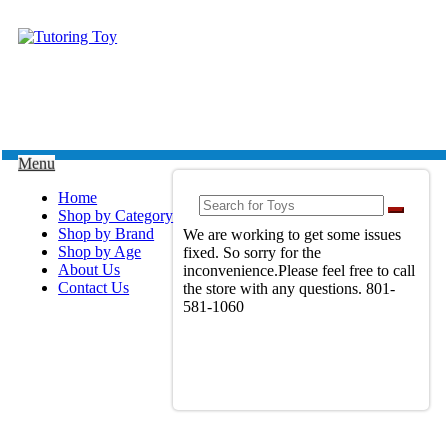
Menu
Home
Shop by Category
Shop by Brand
We are working to get some issues
Shop by Age
fixed. So sorry for the
About Us
inconvenience.Please feel free to call
Contact Us
the store with any questions. 801-
581-1060
View Full Site