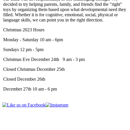
decided to try helping parents, family, and friends find the "right"
toys by organizing them based upon what developmental need they
filled. Whether it is for cognitive, emotional, social, physical or
language skills, we can point you in the right direction.
Christmas 2023 Hours
Monday - Saturday 10 am - 6pm
Sundays 12 pm - 5pm
Christmas Eve December 24th 9 am - 3 pm
Closed Christmas December 25th
Closed December 26th
December 27th 10 am - 6 pm