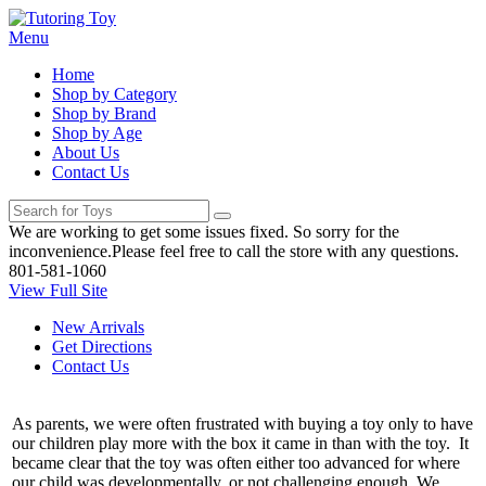
Menu
Home
Shop by Category
Shop by Brand
Shop by Age
About Us
Contact Us
We are working to get some issues fixed. So sorry for the
inconvenience.Please feel free to call the store with any questions.
801-581-1060
View Full Site
New Arrivals
Get Directions
Contact Us
As parents, we were often frustrated with buying a toy only to have
our children play more with the box it came in than with the toy. It
became clear that the toy was often either too advanced for where
our child was developmentally, or not challenging enough. We