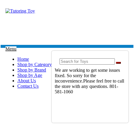
Menu
Home
Shop by Category
Shop by Brand
We are working to get some issues
Shop by Age
fixed. So sorry for the
About Us
inconvenience.Please feel free to call
Contact Us
the store with any questions. 801-
581-1060
View Full Site