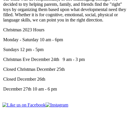
decided to try helping parents, family, and friends find the "right"
toys by organizing them based upon what developmental need they
filled. Whether it is for cognitive, emotional, social, physical or
language skills, we can point you in the right direction.
Christmas 2023 Hours
Monday - Saturday 10 am - 6pm
Sundays 12 pm - 5pm
Christmas Eve December 24th 9 am - 3 pm
Closed Christmas December 25th
Closed December 26th
December 27th 10 am - 6 pm