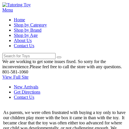
Menu
Home
Shop by Category
Shop by Brand
Shop by Age
About Us
Contact Us
We are working to get some issues fixed. So sorry for the
inconvenience.Please feel free to call the store with any questions.
801-581-1060
View Full Site
New Arrivals
Get Directions
Contact Us
As parents, we were often frustrated with buying a toy only to have
our children play more with the box it came in than with the toy. It
became clear that the toy was often either too advanced for where
our child was developmentally, or not challenging enough. We